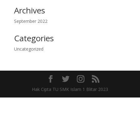
Archives
September 2022
Categories
Uncategorized
Hak Cipta TU SMK Islam 1 Blitar 2023