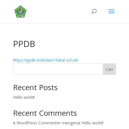
PPDB
https://ppdb.smkislam1blitar.sch.id/
Cari
Recent Posts
Hello world!
Recent Comments
A WordPress Commenter
mengenai
Hello world!